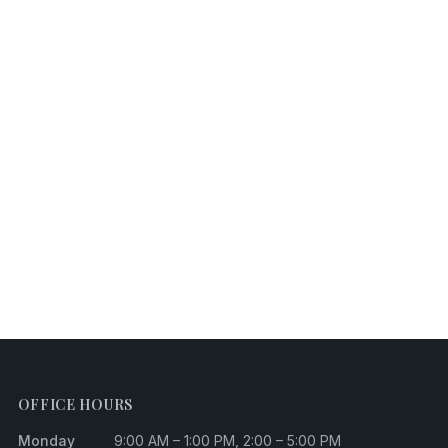
OFFICE HOURS
Monday
9:00 AM – 1:00 PM, 2:00 – 5:00 PM