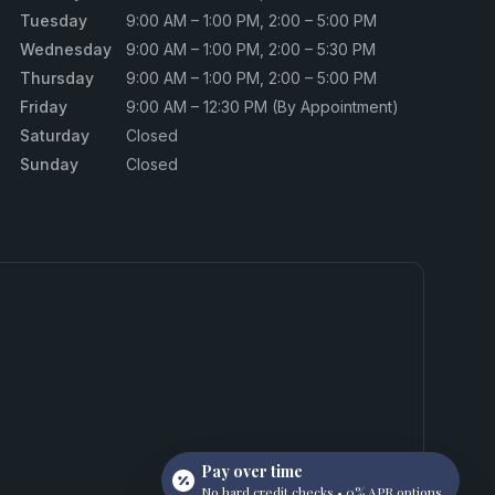
Tuesday
9:00 AM – 1:00 PM, 2:00 – 5:00 PM
Wednesday
9:00 AM – 1:00 PM, 2:00 – 5:30 PM
Thursday
9:00 AM – 1:00 PM, 2:00 – 5:00 PM
Friday
9:00 AM – 12:30 PM (By Appointment)
Saturday
Closed
Sunday
Closed
Pay over time
No hard credit checks • 0% APR options