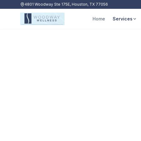
4801 Woodway Ste 175E, Houston, TX 77056
Home
Services