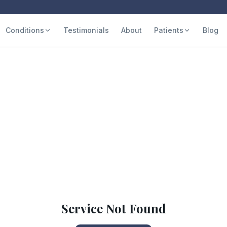
Conditions
Testimonials
About
Patients
Blog
Service Not Found