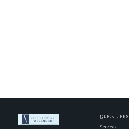
QUICK LINKS
Services