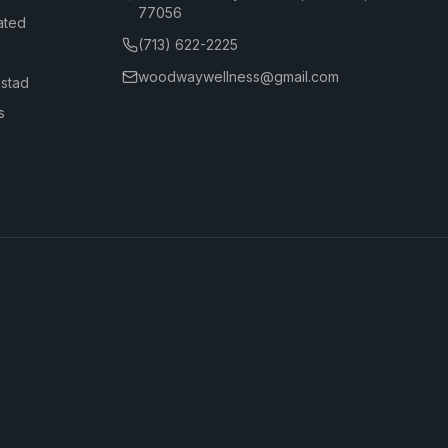
77056
ated
(713) 622-2225
woodwaywellness@gmail.com
dstad
s