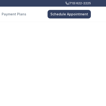
(713) 622-2225
Payment Plans
Schedule Appointment