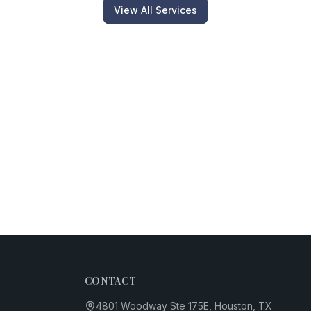
View All Services
CONTACT
4801 Woodway Ste 175E, Houston, TX