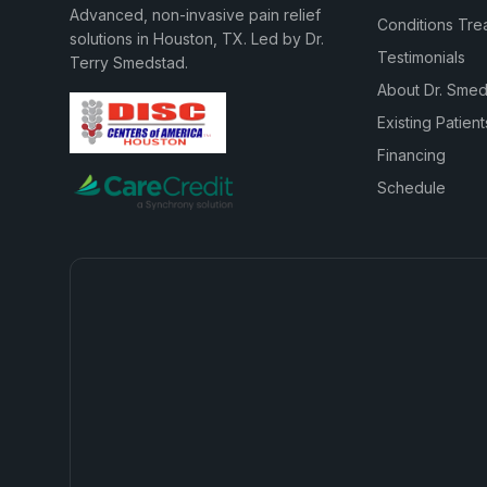
Advanced, non-invasive pain relief
Conditions Tre
solutions in Houston, TX. Led by Dr.
Testimonials
Terry Smedstad.
About Dr. Sme
Existing Patient
Financing
Schedule