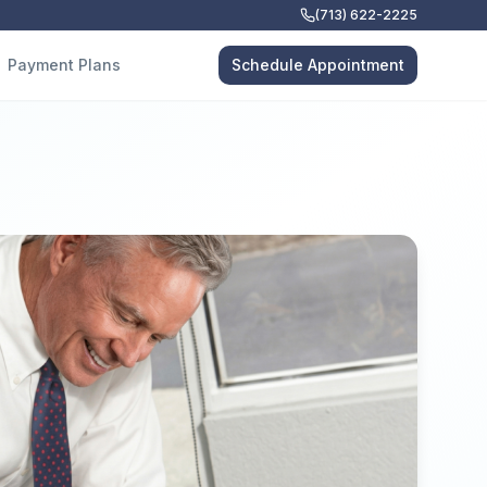
(713) 622-2225
Payment Plans
Schedule Appointment