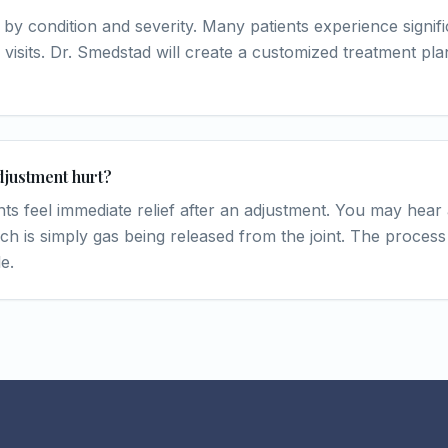
 by condition and severity. Many patients experience signific
 visits. Dr. Smedstad will create a customized treatment pl
djustment hurt?
nts feel immediate relief after an adjustment. You may hear
ch is simply gas being released from the joint. The process 
e.