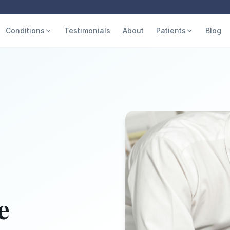
Conditions
Testimonials
About
Patients
Blog
e