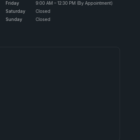
Friday
9:00 AM – 12:30 PM (By Appointment)
Saturday
Closed
Sunday
Closed