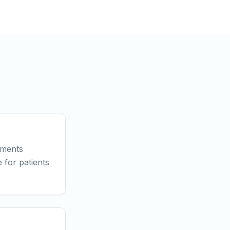
tments
 for patients