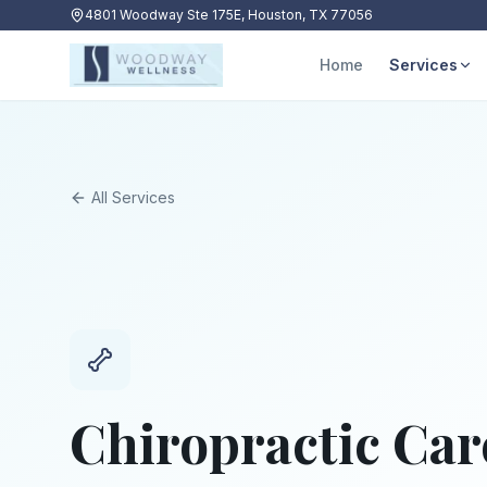
4801 Woodway Ste 175E, Houston, TX 77056
Home
Services
All Services
Chiropractic Car