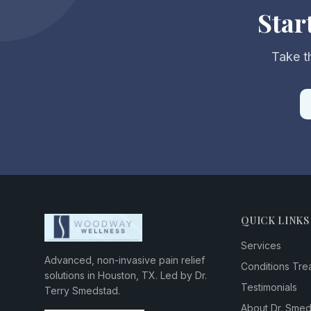
Star
Take th
QUICK LINKS
Services
Advanced, non-invasive pain relief
Conditions Tre
solutions in Houston, TX. Led by Dr.
Testimonials
Terry Smedstad.
About Dr. Sme