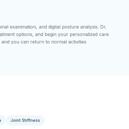
pinal examination, and digital posture analysis. Dr.
reatment options, and begin your personalized care
 and you can return to normal activities
a
Joint Stiffness