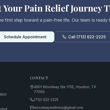
t Your Pain Relief Journey 
e first step toward a pain-free life. Our team is ready 
Schedule Appointment
Call
(713) 622-2225
CONTACT
4801 Woodway Ste 175E, Houston, TX
77056
ated
(713) 622-2225
woodwaywellness@gmail.com
dstad