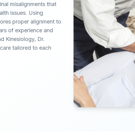
inal misalignments that
alth issues. Using
tores proper alignment to
ears of experience and
nd Kinesiology, Dr.
are tailored to each