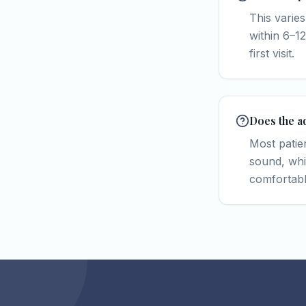
This varies
within 6–12
first visit.
Does the a
Most patie
sound, whi
comfortabl