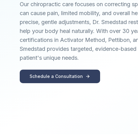
Our chiropractic care focuses on correcting sp
can cause pain, limited mobility, and overall he
precise, gentle adjustments, Dr. Smedstad res
help your body heal naturally. With over 30 y
certifications in Activator Method, Pettibon, a
Smedstad provides targeted, evidence-based c
patient's unique needs.
Schedule a Consultation