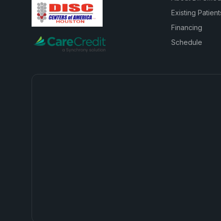
Existing Patient
Financing
Schedule