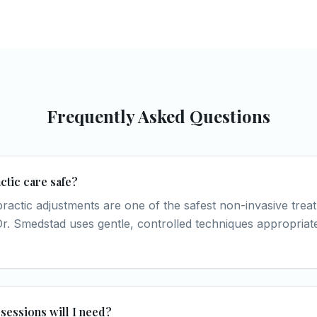
Frequently Asked Questions
ctic care safe?
practic adjustments are one of the safest non-invasive trea
 Dr. Smedstad uses gentle, controlled techniques appropriate
essions will I need?