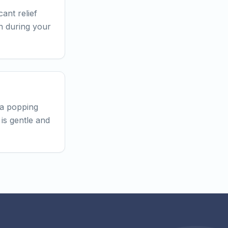
ant relief
an during your
 a popping
is gentle and