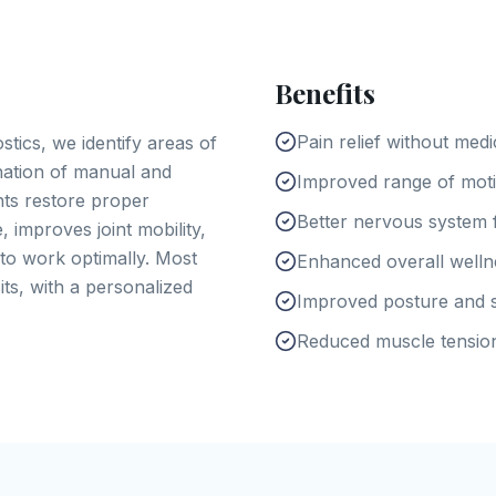
Benefits
Pain relief without medi
tics, we identify areas of
nation of manual and
Improved range of motio
nts restore proper
Better nervous system 
, improves joint mobility,
to work optimally. Most
Enhanced overall well
its, with a personalized
Improved posture and s
Reduced muscle tensio