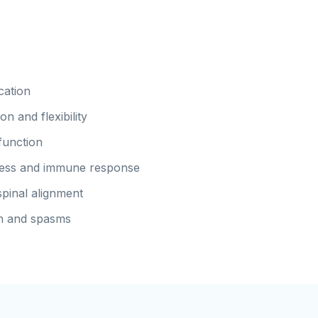
cation
n and flexibility
function
ness and immune response
pinal alignment
n and spasms