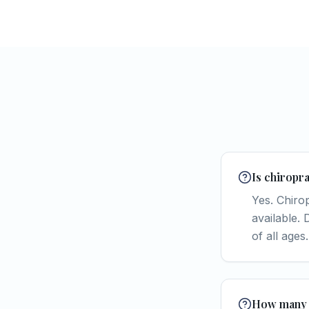
Is chiropra
Yes. Chiro
available.
of all ages.
How many s