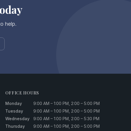
Today
to help.
OFFICE HOURS
Monday
9:00 AM – 1:00 PM, 2:00 – 5:00 PM
Tuesday
9:00 AM – 1:00 PM, 2:00 – 5:00 PM
Wednesday
9:00 AM – 1:00 PM, 2:00 – 5:30 PM
Thursday
9:00 AM – 1:00 PM, 2:00 – 5:00 PM