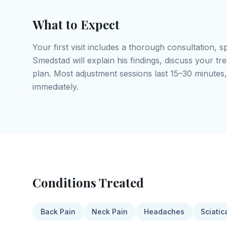
What to Expect
Your first visit includes a thorough consultation, s
Smedstad will explain his findings, discuss your t
plan. Most adjustment sessions last 15–30 minutes,
immediately.
Conditions Treated
Back Pain
Neck Pain
Headaches
Sciatic