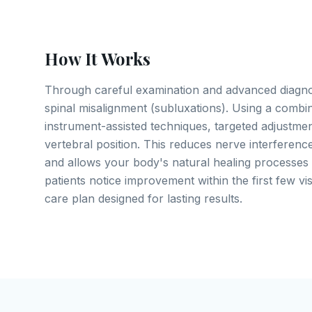
How It Works
Through careful examination and advanced diagnos
spinal misalignment (subluxations). Using a combi
instrument-assisted techniques, targeted adjustme
vertebral position. This reduces nerve interference
and allows your body's natural healing processes 
patients notice improvement within the first few vis
care plan designed for lasting results.