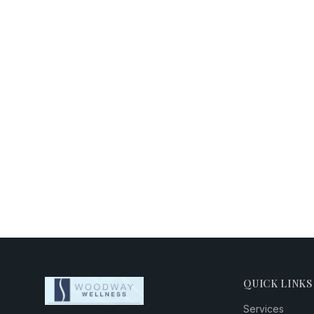
QUICK LINKS
Services