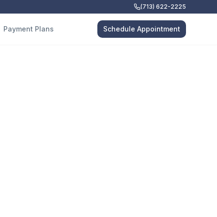
(713) 622-2225
Payment Plans
Schedule Appointment