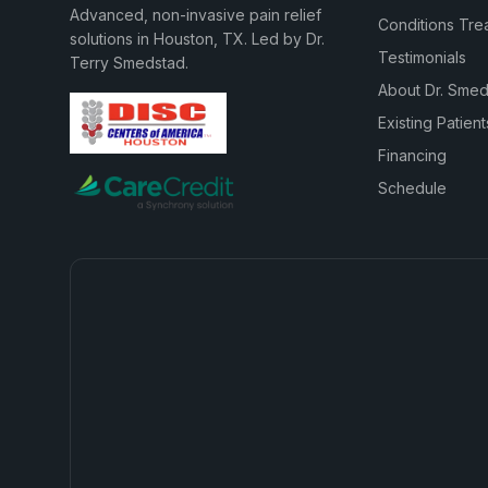
Advanced, non-invasive pain relief
Conditions Tre
solutions in Houston, TX. Led by Dr.
Testimonials
Terry Smedstad.
About Dr. Sme
Existing Patient
Financing
Schedule