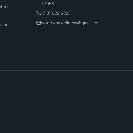
77056
ated
(713) 622-2225
woodwaywellness@gmail.com
dstad
s