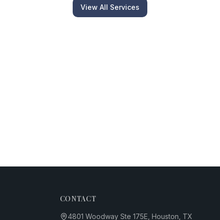
View All Services
CONTACT
4801 Woodway Ste 175E, Houston, TX