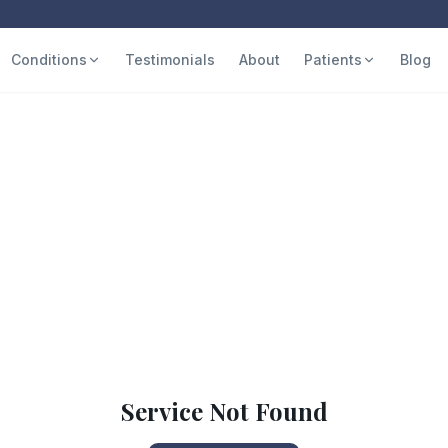
Conditions
Testimonials
About
Patients
Blog
Service Not Found