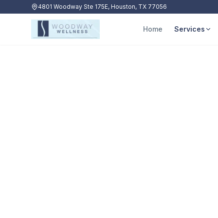
4801 Woodway Ste 175E, Houston, TX 77056
Home
Services