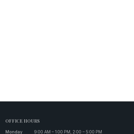
OFFICE HOURS
Monday
9:00 AM – 1:00 PM, 2:00 – 5:00 PM