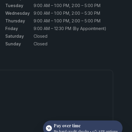
Tuesday
9:00 AM – 1:00 PM, 2:00 – 5:00 PM
Wednesday
9:00 AM – 1:00 PM, 2:00 – 5:30 PM
Thursday
9:00 AM – 1:00 PM, 2:00 – 5:00 PM
Friday
9:00 AM – 12:30 PM (By Appointment)
Saturday
Closed
Sunday
Closed
Pay over time
No hard credit checks • 0% APR options