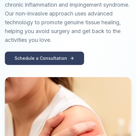
chronic inflammation and impingement syndrome.
Our non-invasive approach uses advanced
technology to promote genuine tissue healing,
helping you avoid surgery and get back to the
activities you love.
Schedule a Consultation