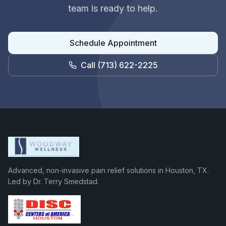
team is ready to help.
Schedule Appointment
Call
(713) 622-2225
Advanced, non-invasive pain relief solutions in Houston, TX.
Led by Dr. Terry Smedstad.