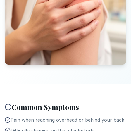
Common Symptoms
Pain when reaching overhead or behind your back
Difficulty sleeping on the affected side