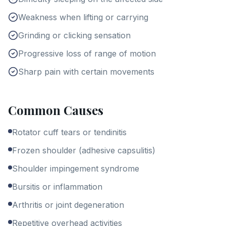
Weakness when lifting or carrying
Grinding or clicking sensation
Progressive loss of range of motion
Sharp pain with certain movements
Common Causes
Rotator cuff tears or tendinitis
Frozen shoulder (adhesive capsulitis)
Shoulder impingement syndrome
Bursitis or inflammation
Arthritis or joint degeneration
Repetitive overhead activities