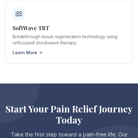
SoftWave TRT
Breakthrough tissue regeneration technology using
unfocused shockwave therapy.
Learn More
Start Your Pain Relief Journey
Today
Take the first step toward a pain-free life. Our