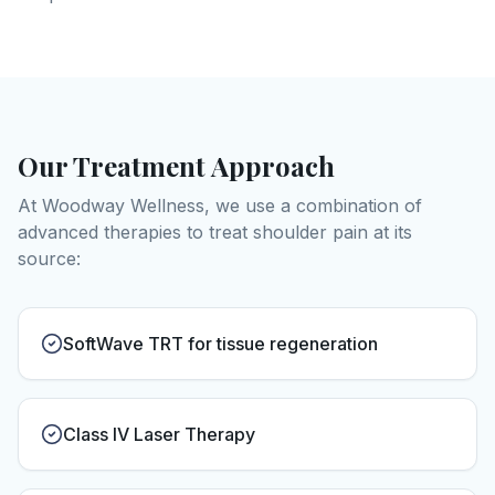
Our Treatment Approach
At Woodway Wellness, we use a combination of
advanced therapies to treat
shoulder pain
at its
source:
SoftWave TRT for tissue regeneration
Class IV Laser Therapy