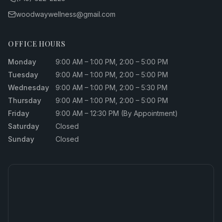
woodwaywellness@gmail.com
OFFICE HOURS
Monday
9:00 AM – 1:00 PM, 2:00 – 5:00 PM
Tuesday
9:00 AM – 1:00 PM, 2:00 – 5:00 PM
Wednesday
9:00 AM – 1:00 PM, 2:00 – 5:30 PM
Thursday
9:00 AM – 1:00 PM, 2:00 – 5:00 PM
Friday
9:00 AM – 12:30 PM (By Appointment)
Saturday
Closed
Sunday
Closed