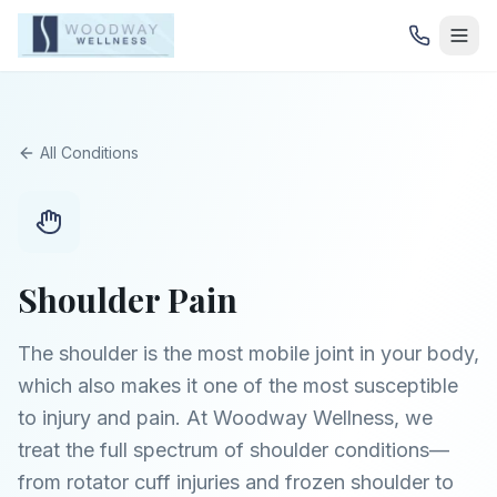
All Conditions
Shoulder Pain
The shoulder is the most mobile joint in your body,
which also makes it one of the most susceptible
to injury and pain. At Woodway Wellness, we
treat the full spectrum of shoulder conditions—
from rotator cuff injuries and frozen shoulder to