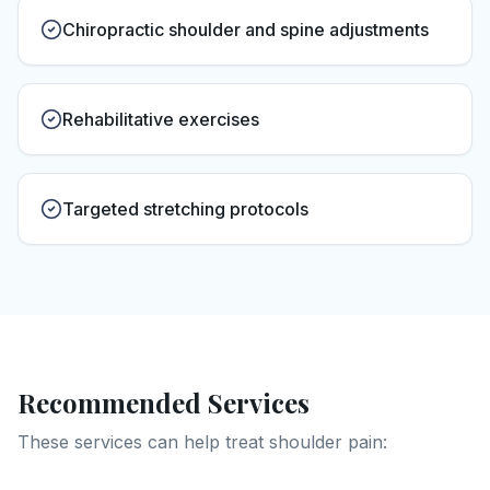
Chiropractic shoulder and spine adjustments
Rehabilitative exercises
Targeted stretching protocols
Recommended Services
These services can help treat
shoulder pain
: