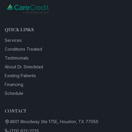
QUICK LINKS
Services
Conditions Treated
Testimonials
About Dr. Smedstad
Existing Patients
Financing
Schedule
CONTACT
4801 Woodway Ste 175E, Houston, TX 77056
(713) 622-2225