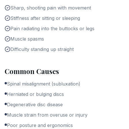
Sharp, shooting pain with movement
Stiffness after sitting or sleeping
Pain radiating into the buttocks or legs
Muscle spasms
Difficulty standing up straight
Common Causes
Spinal misalignment (subluxation)
Herniated or bulging discs
Degenerative disc disease
Muscle strain from overuse or injury
Poor posture and ergonomics