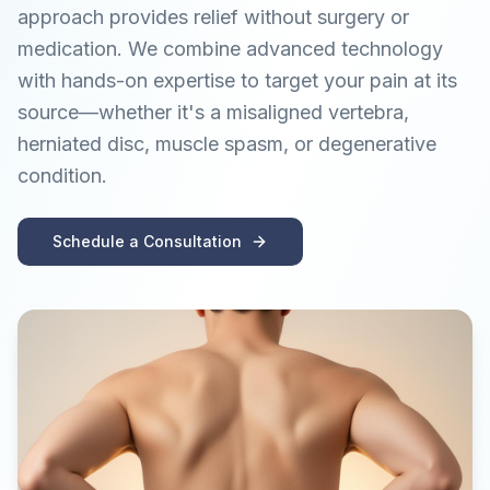
approach provides relief without surgery or
medication. We combine advanced technology
with hands-on expertise to target your pain at its
source—whether it's a misaligned vertebra,
herniated disc, muscle spasm, or degenerative
condition.
Schedule a Consultation