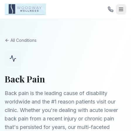
All Conditions
Back Pain
Back pain is the leading cause of disability
worldwide and the #1 reason patients visit our
clinic. Whether you're dealing with acute lower
back pain from a recent injury or chronic pain
that's persisted for years, our multi-faceted