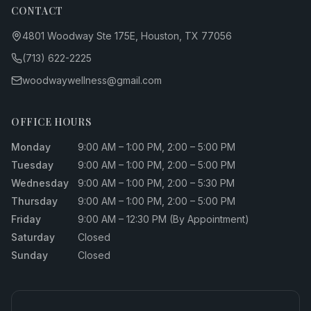
CONTACT
4801 Woodway Ste 175E, Houston, TX 77056
(713) 622-2225
woodwaywellness@gmail.com
OFFICE HOURS
Monday
9:00 AM – 1:00 PM, 2:00 – 5:00 PM
Tuesday
9:00 AM – 1:00 PM, 2:00 – 5:00 PM
Wednesday
9:00 AM – 1:00 PM, 2:00 – 5:30 PM
Thursday
9:00 AM – 1:00 PM, 2:00 – 5:00 PM
Friday
9:00 AM – 12:30 PM (By Appointment)
Saturday
Closed
Sunday
Closed