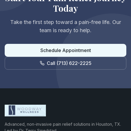
Today
Take the first step toward a pain-free life. Our
team is ready to help.
Schedule Appointment
Call
(713) 622-2225
Advanced, non-invasive pain relief solutions in Houston, TX.
Led by Dr. Terry Smedstad.