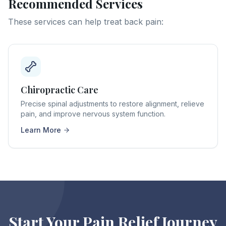
Recommended Services
These services can help treat
back pain
:
Chiropractic Care
Precise spinal adjustments to restore alignment, relieve
pain, and improve nervous system function.
Learn More
Start Your Pain Relief Journey