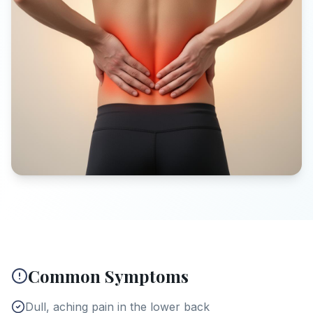
Common Symptoms
Dull, aching pain in the lower back