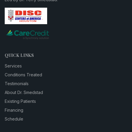
QUICK LINKS
Services
Conditions Treated
Testimonials
About Dr. Smedstad
Existing Patients
Financing
Schedule