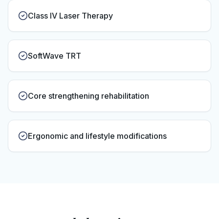
Class IV Laser Therapy
SoftWave TRT
Core strengthening rehabilitation
Ergonomic and lifestyle modifications