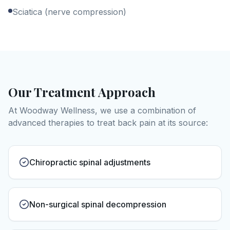
Sciatica (nerve compression)
Our Treatment Approach
At Woodway Wellness, we use a combination of
advanced therapies to treat
back pain
at its source:
Chiropractic spinal adjustments
Non-surgical spinal decompression