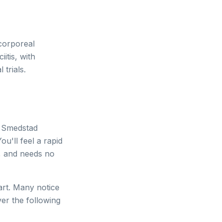
corporeal
itis, with
 trials.
. Smedstad
ou'll feel a rapid
a, and needs no
art. Many notice
ver the following