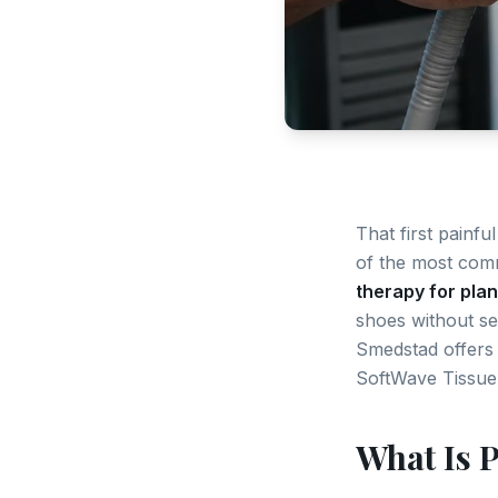
That first painfu
of the most comm
therapy for plant
shoes without se
Smedstad offers 
SoftWave Tissue
What Is P