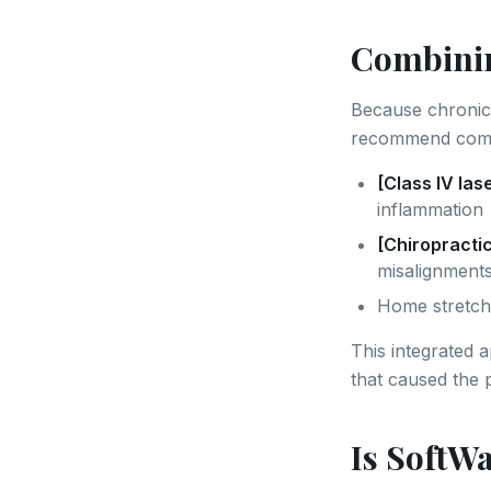
Combinin
Because chronic 
recommend comb
[Class IV las
inflammation
[Chiropracti
misalignments
Home stretch
This integrated 
that caused the p
Is SoftWa