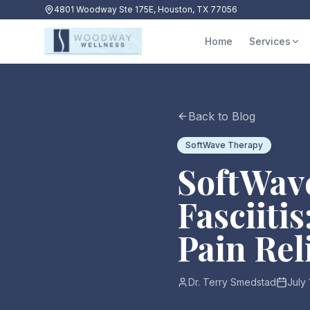
4801 Woodway Ste 175E, Houston, TX 77056
Home
Services
Back to Blog
SoftWave Therapy
SoftWave
Fasciiti
Pain Rel
Dr. Terry Smedstad
July