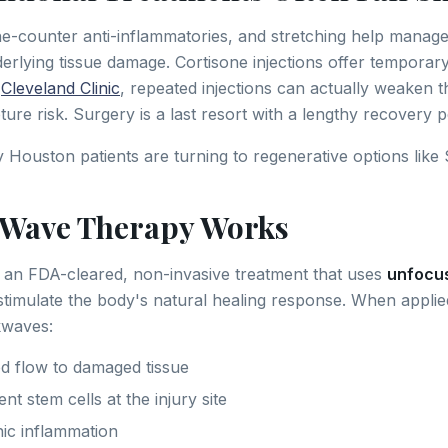
the-counter anti-inflammatories, and stretching help mana
derlying tissue damage. Cortisone injections offer temporary 
e
Cleveland Clinic
, repeated injections can actually weaken t
ure risk. Surgery is a last resort with a lengthy recovery p
Houston patients are turning to regenerative options like
tWave Therapy Works
 an FDA-cleared, non-invasive treatment that uses
unfocu
stimulate the body's natural healing response. When applied
kwaves:
d flow to damaged tissue
ent stem cells at the injury site
ic inflammation