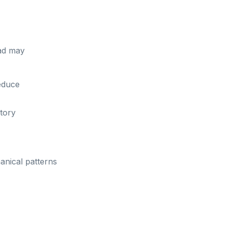
tad may
educe
tory
anical patterns