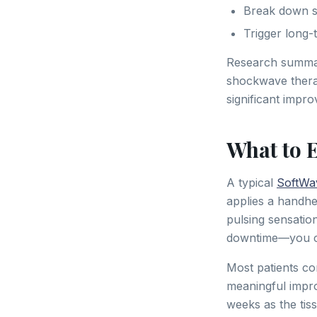
Break down sca
Trigger long
Research summa
shockwave therapy
significant impro
What to 
A typical
SoftWa
applies a handhel
pulsing sensatio
downtime—you ca
Most patients co
meaningful improv
weeks as the tis