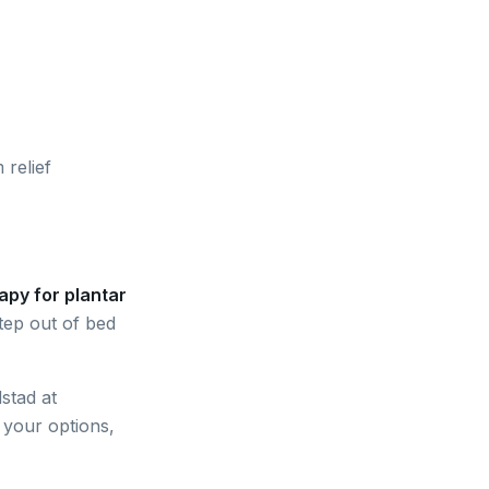
 relief
apy for plantar
tep out of bed
stad at
n your options,