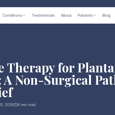
Conditions
Testimonials
About
Patients
Blog
 Therapy for Planta
s: A Non-Surgical Pat
ief
 13, 2026
6 min read