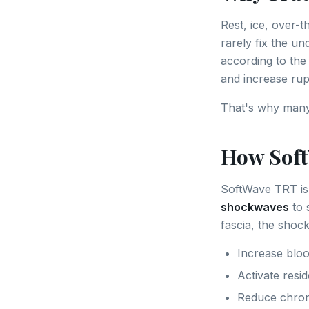
Rest, ice, over-
rarely fix the un
according to th
and increase rupt
That's why many 
How Sof
SoftWave TRT is
shockwaves
to 
fascia, the shoc
Increase bloo
Activate resid
Reduce chron