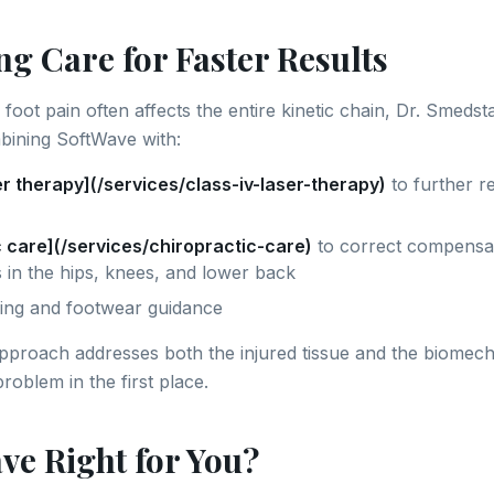
g Care for Faster Results
foot pain often affects the entire kinetic chain, Dr. Smeds
ining SoftWave with:
er therapy](/services/class-iv-laser-therapy)
to further r
c care](/services/chiropractic-care)
to correct compensa
 in the hips, knees, and lower back
ing and footwear guidance
approach addresses both the injured tissue and the biomech
roblem in the first place.
ve Right for You?