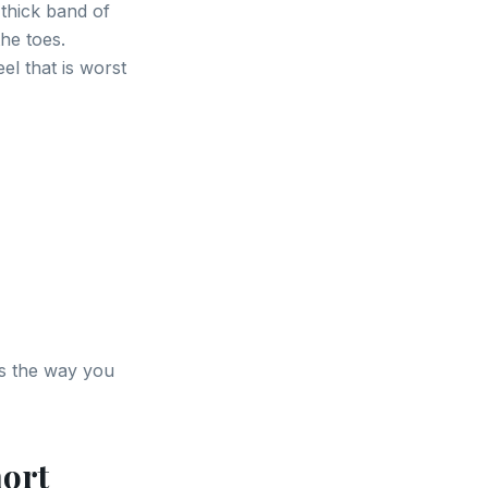
 thick band of
he toes.
el that is worst
es the way you
hort