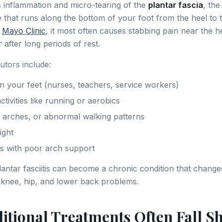
 is inflammation and micro-tearing of the
plantar fascia
, the
e that runs along the bottom of your foot from the heel to t
e
Mayo Clinic
, it most often causes stabbing pain near the he
 after long periods of rest.
tors include:
 your feet (nurses, teachers, service workers)
tivities like running or aerobics
gh arches, or abnormal walking patterns
ight
s with poor arch support
plantar fasciitis can become a chronic condition that chang
knee, hip, and lower back problems.
itional Treatments Often Fall S