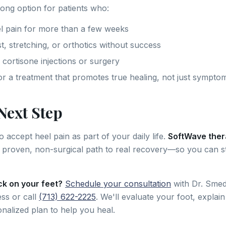
rong option for patients who:
l pain for more than a few weeks
t, stretching, or orthotics without success
 cortisone injections or surgery
or a treatment that promotes true healing, not just symptom
Next Step
 accept heel pain as part of your daily life.
SoftWave ther
 proven, non-surgical path to real recovery—so you can s
ck on your feet?
Schedule your consultation
with Dr. Smed
ss or call
(713) 622-2225
. We'll evaluate your foot, explai
onalized plan to help you heal.