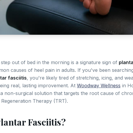
l step out of bed in the morning is a signature sign of
planta
on causes of heel pain in adults. If you've been searchin
ar fasciitis
, you're likely tired of stretching, icing, and w
eing real, lasting improvement. At
Woodway Wellness
in Ho
a non-surgical solution that targets the root cause of chron
 Regeneration Therapy (TRT).
lantar Fasciitis?