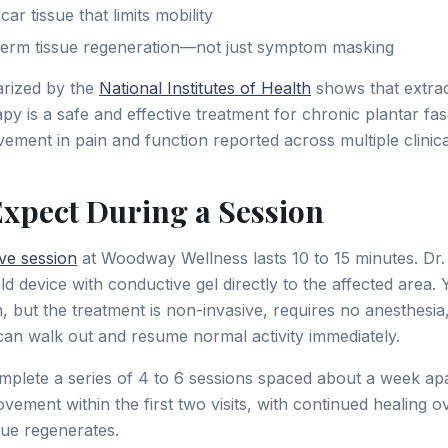
r tissue that limits mobility
-term tissue regeneration—not just symptom masking
rized by the
National Institutes of Health
shows that extra
 is a safe and effective treatment for chronic plantar fasci
vement in pain and function reported across multiple clinical
Expect During a Session
ve session
at Woodway Wellness lasts 10 to 15 minutes. Dr
d device with conductive gel directly to the affected area. Y
n, but the treatment is non-invasive, requires no anesthesi
n walk out and resume normal activity immediately.
mplete a series of 4 to 6 sessions spaced about a week ap
ement within the first two visits, with continued healing o
sue regenerates.