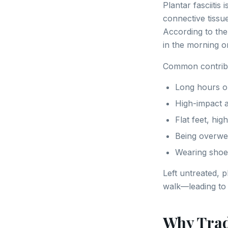
Plantar fasciitis
connective tissu
According to th
in the morning or
Common contribu
Long hours on
High-impact ac
Flat feet, hi
Being overwe
Wearing shoe
Left untreated, 
walk—leading to 
Why Trad