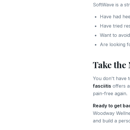
SoftWave is a st
Have had hee
Have tried res
Want to avoid
Are looking f
Take the 
You don't have to
fasciitis
offers a
pain-free again.
Ready to get ba
Woodway Wellne
and build a pers