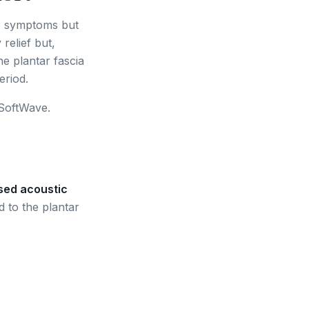
ge symptoms but
relief but,
he plantar fascia
eriod.
 SoftWave.
sed acoustic
 to the plantar