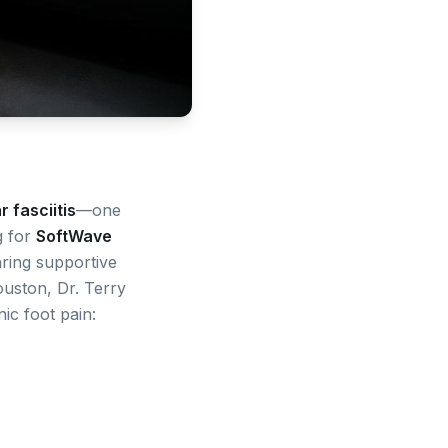
r fasciitis
—one
g for
SoftWave
earing supportive
uston, Dr. Terry
ic foot pain: