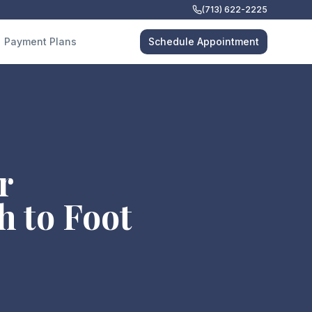
(713) 622-2225
Payment Plans
Schedule Appointment
r
h to Foot