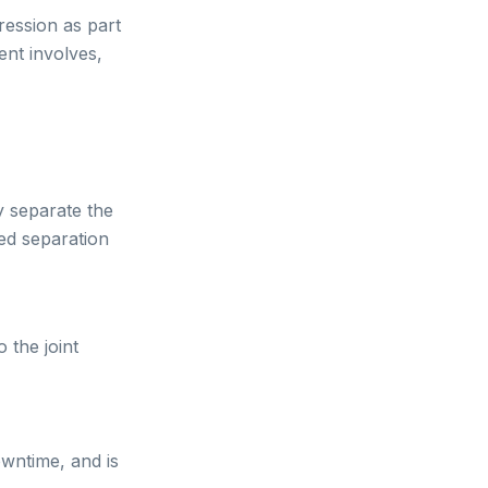
ession as part
ent involves,
y separate the
led separation
o the joint
owntime, and is