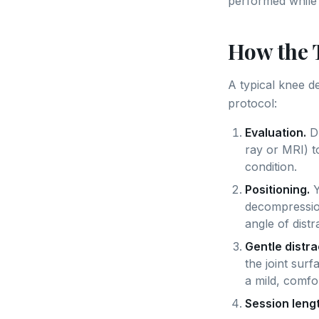
performed while 
How the 
A typical knee 
protocol:
Evaluation.
Dr
ray or MRI) t
condition.
Positioning.
Y
decompression
angle of distr
Gentle distra
the joint surf
a mild, comfo
Session lengt