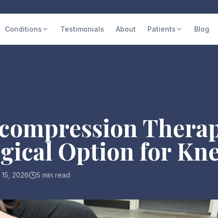
Conditions
Testimonials
About
Patients
Blog
compression Therap
ical Option for Kne
 15, 2026
5 min read