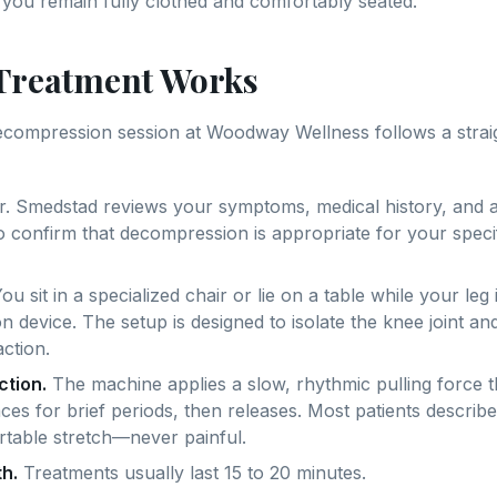
you remain fully clothed and comfortably seated.
Treatment Works
decompression session at Woodway Wellness follows a stra
. Smedstad reviews your symptoms, medical history, and a
o confirm that decompression is appropriate for your speci
ou sit in a specialized chair or lie on a table while your leg 
 device. The setup is designed to isolate the knee joint an
action.
ction.
The machine applies a slow, rhythmic pulling force t
aces for brief periods, then releases. Most patients describ
rtable stretch—never painful.
h.
Treatments usually last 15 to 20 minutes.