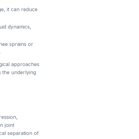
e, it can reduce
luid dynamics,
nee sprains or
.
gical approaches
g the underlying
ression,
 joint
al separation of