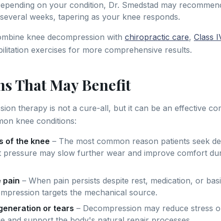
epending on your condition, Dr. Smedstad may recommend 
several weeks, tapering as your knee responds.
ombine knee decompression with
chiropractic care
,
Class I
bilitation exercises for more comprehensive results.
ns That May Benefit
on therapy is not a cure-all, but it can be an effective c
mon knee conditions:
s of the knee
– The most common reason patients seek d
t pressure may slow further wear and improve comfort dur
 pain
– When pain persists despite rest, medication, or bas
mpression targets the mechanical source.
eneration or tears
– Decompression may reduce stress 
ue and support the body's natural repair processes.