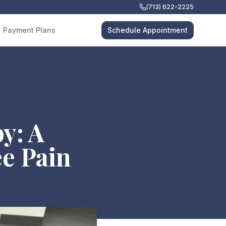
(713) 622-2225
Payment Plans
Schedule Appointment
y: A
e Pain