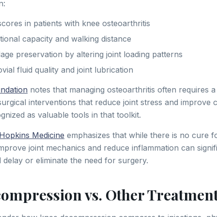
n:
cores in patients with knee osteoarthritis
ional capacity and walking distance
age preservation by altering joint loading patterns
al fluid quality and joint lubrication
undation
notes that managing osteoarthritis often requires a
rgical interventions that reduce joint stress and improve c
gnized as valuable tools in that toolkit.
Hopkins Medicine
emphasizes that while there is no cure for
improve joint mechanics and reduce inflammation can signif
nd delay or eliminate the need for surgery.
ompression vs. Other Treatmen