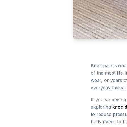
Knee pain is on
of the most life-
wear, or years of
everyday tasks li
If you've been to
exploring
knee 
to reduce pressur
body needs to h