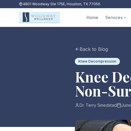
4801 Woodway Ste 175E, Houston, TX 77056
Home
Services
Back to Blog
Knee Decompression
Knee De
Non-Surg
Dr. Terry Smedstad
June