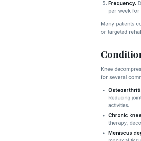
Frequency.
D
per week for 
Many patients c
or targeted reha
Conditio
Knee decompressi
for several com
Osteoarthriti
Reducing join
activities.
Chronic knee
therapy, deco
Meniscus deg
meniscal tiss