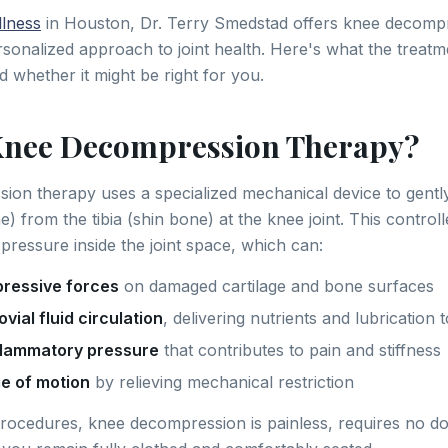
lness
in Houston, Dr. Terry Smedstad offers knee decompr
rsonalized approach to joint health. Here's what the treatm
d whether it might be right for you.
Knee Decompression Therapy?
on therapy uses a specialized mechanical device to gentl
) from the tibia (shin bone) at the knee joint. This control
pressure inside the joint space, which can:
ressive forces
on damaged cartilage and bone surfaces
vial fluid circulation
, delivering nutrients and lubrication t
flammatory pressure
that contributes to pain and stiffness
e of motion
by relieving mechanical restriction
procedures, knee decompression is painless, requires no d