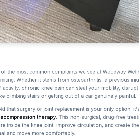
e of the most common complaints we see at Woodway Wel
limiting. Whether it stems from osteoarthritis, a previous in
 activity, chronic knee pain can steal your mobility, disrup
ke climbing stairs or getting out of a car genuinely painful.
ld that surgery or joint replacement is your only option, it
decompression therapy
. This non-surgical, drug-free trea
e inside the knee joint, improve circulation, and create th
eal and move more comfortably.