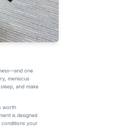
lness—and one
jury, meniscus
t sleep, and make
's worth
tment is designed
e conditions your