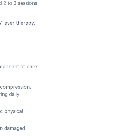
2 to 3 sessions
V laser therapy
,
omponent of care
ecompression.
ing daily
ic physical
on damaged