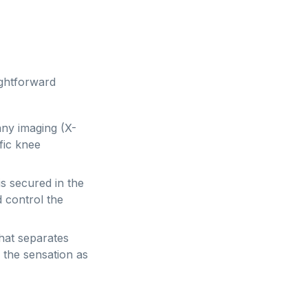
ightforward
ny imaging (X-
fic knee
is secured in the
d control the
hat separates
e the sensation as