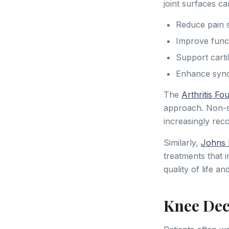
joint surfaces ca
Reduce pain s
Improve funct
Support cartil
Enhance synovi
The
Arthritis Fo
approach. Non-su
increasingly reco
Similarly,
Johns 
treatments that 
quality of life a
Knee Dec