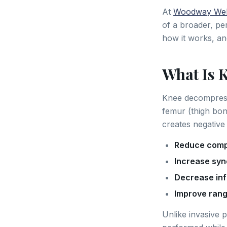
At
Woodway Wel
of a broader, pe
how it works, an
What Is 
Knee decompressi
femur (thigh bone
creates negative 
Reduce comp
Increase syno
Decrease in
Improve rang
Unlike invasive 