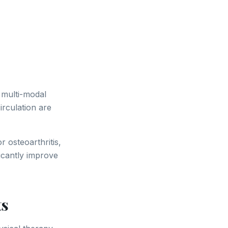
 multi-modal
irculation are
 osteoarthritis,
icantly improve
ts