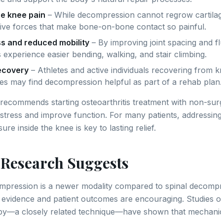
e knee pain
– While decompression cannot regrow cartilag
ive forces that make bone-on-bone contact so painful.
ss and reduced mobility
– By improving joint spacing and f
 experience easier bending, walking, and stair climbing.
recovery
– Athletes and active individuals recovering from k
ies may find decompression helpful as part of a rehab plan
recommends starting osteoarthritis treatment with non-sur
t stress and improve function. For many patients, addressin
re inside the knee is key to lasting relief.
 Research Suggests
mpression is a newer modality compared to spinal decomp
l evidence and patient outcomes are encouraging. Studies on
apy—a closely related technique—have shown that mechanic