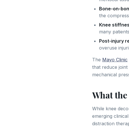
Bone-on-bon
the compress
Knee stiffne
many patients
Post-injury 
overuse injur
The
Mayo Clinic
that reduce join
mechanical pressu
What the
While knee deco
emerging clinica
distraction ther