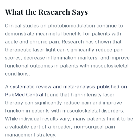
What the Research Says
Clinical studies on photobiomodulation continue to
demonstrate meaningful benefits for patients with
acute and chronic pain. Research has shown that
therapeutic laser light can significantly reduce pain
scores, decrease inflammation markers, and improve
functional outcomes in patients with musculoskeletal
conditions.
A
systematic review and meta-analysis published on
PubMed Central
found that high-intensity laser
therapy can significantly reduce pain and improve
function in patients with musculoskeletal disorders.
While individual results vary, many patients find it to be
a valuable part of a broader, non-surgical pain
management strategy.