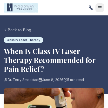
Back to Blog
Class IV Laser Therapy
When Is Class IV Laser
Therapy Recommended for
Pain Relief?
Dr. Terry Smedstad
June 8, 2026
5 min read