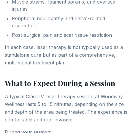
Muscle strains, ligament sprains, and overuse
injuries
Peripheral neuropathy and nerve-related
discomfort
Post-surgical pain and scar tissue restriction
In each case, laser therapy is not typically used as a
standalone cure but as part of a comprehensive,
multi-modal treatment plan.
What to Expect During a Session
A typical Class IV laser therapy session at Woodway
Wellness lasts 5 to 15 minutes, depending on the size
and depth of the area being treated. The experience is
comfortable and non-invasive.
During your session: