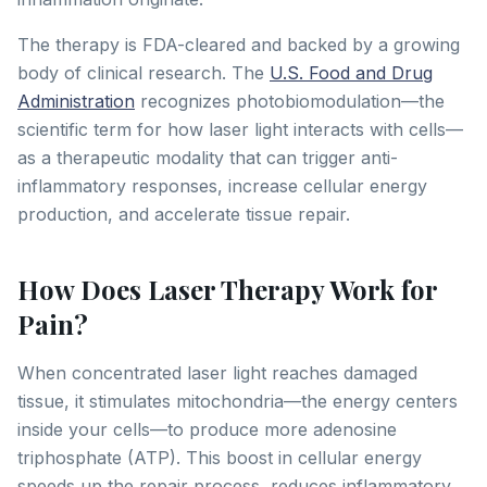
The therapy is FDA-cleared and backed by a growing
body of clinical research. The
U.S. Food and Drug
Administration
recognizes photobiomodulation—the
scientific term for how laser light interacts with cells—
as a therapeutic modality that can trigger anti-
inflammatory responses, increase cellular energy
production, and accelerate tissue repair.
How Does Laser Therapy Work for
Pain?
When concentrated laser light reaches damaged
tissue, it stimulates mitochondria—the energy centers
inside your cells—to produce more adenosine
triphosphate (ATP). This boost in cellular energy
speeds up the repair process, reduces inflammatory