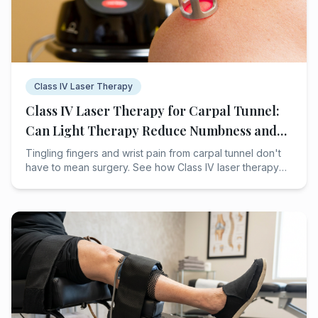
Class IV Laser Therapy
Class IV Laser Therapy for Carpal Tunnel:
Can Light Therapy Reduce Numbness and
Wrist Pain?
Tingling fingers and wrist pain from carpal tunnel don't
have to mean surgery. See how Class IV laser therapy
may help Houston patients heal naturally.