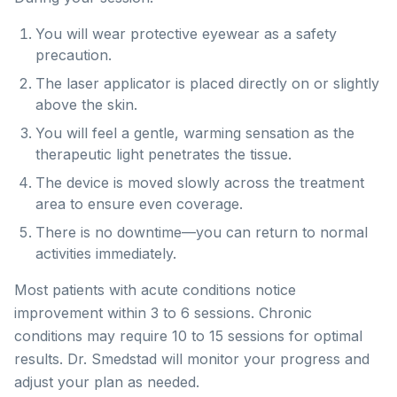
You will wear protective eyewear as a safety
precaution.
The laser applicator is placed directly on or slightly
above the skin.
You will feel a gentle, warming sensation as the
therapeutic light penetrates the tissue.
The device is moved slowly across the treatment
area to ensure even coverage.
There is no downtime—you can return to normal
activities immediately.
Most patients with acute conditions notice
improvement within 3 to 6 sessions. Chronic
conditions may require 10 to 15 sessions for optimal
results. Dr. Smedstad will monitor your progress and
adjust your plan as needed.