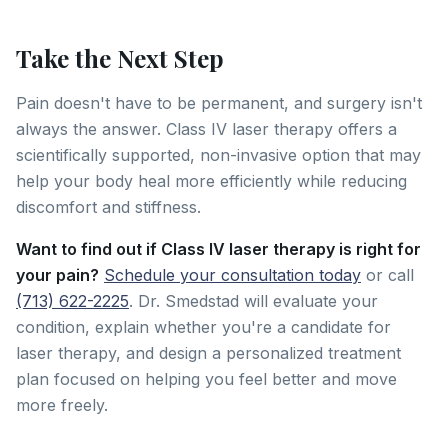
Take the Next Step
Pain doesn't have to be permanent, and surgery isn't
always the answer. Class IV laser therapy offers a
scientifically supported, non-invasive option that may
help your body heal more efficiently while reducing
discomfort and stiffness.
Want to find out if Class IV laser therapy is right for
your pain?
Schedule your consultation today
or call
(713) 622-2225
. Dr. Smedstad will evaluate your
condition, explain whether you're a candidate for
laser therapy, and design a personalized treatment
plan focused on helping you feel better and move
more freely.