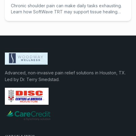
Chronic shoulder pain can make daily tasks exhausting.
Learn how SoftWave TRT may support tissue healing
and help Houston patients avoid surgery.
Advanced, non-invasive pain relief solutions in Houston, TX.
Led by Dr. Terry Smedstad.