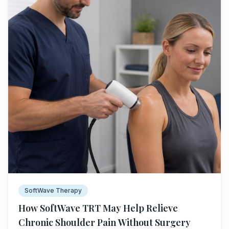
SoftWave Therapy
How SoftWave TRT May Help Relieve
Chronic Shoulder Pain Without Surgery