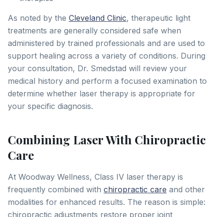
As noted by the
Cleveland Clinic
, therapeutic light
treatments are generally considered safe when
administered by trained professionals and are used to
support healing across a variety of conditions. During
your consultation, Dr. Smedstad will review your
medical history and perform a focused examination to
determine whether laser therapy is appropriate for
your specific diagnosis.
Combining Laser With Chiropractic
Care
At Woodway Wellness, Class IV laser therapy is
frequently combined with
chiropractic care
and other
modalities for enhanced results. The reason is simple:
chiropractic adjustments restore proper joint