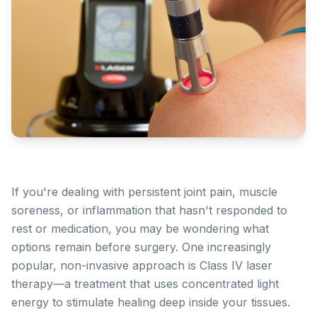
If you're dealing with persistent joint pain, muscle
soreness, or inflammation that hasn't responded to
rest or medication, you may be wondering what
options remain before surgery. One increasingly
popular, non-invasive approach is Class IV laser
therapy—a treatment that uses concentrated light
energy to stimulate healing deep inside your tissues.