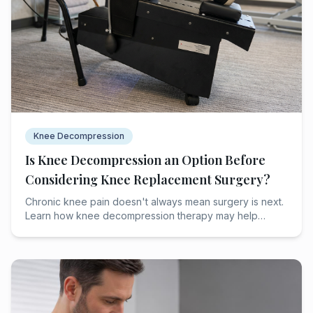
Knee Decompression
Is Knee Decompression an Option Before
Considering Knee Replacement Surgery?
Chronic knee pain doesn't always mean surgery is next.
Learn how knee decompression therapy may help
relieve discomfort and delay knee replacement.