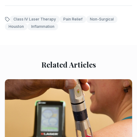
Class IV Laser Therapy
Pain Relief
Non-Surgical
Houston
Inflammation
Related Articles