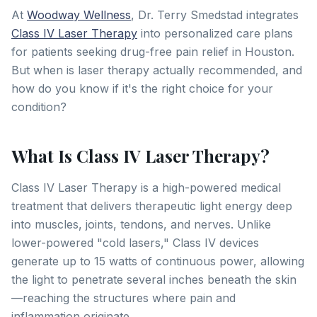
At
Woodway Wellness
, Dr. Terry Smedstad integrates
Class IV Laser Therapy
into personalized care plans
for patients seeking drug-free pain relief in Houston.
But when is laser therapy actually recommended, and
how do you know if it's the right choice for your
condition?
What Is Class IV Laser Therapy?
Class IV Laser Therapy is a high-powered medical
treatment that delivers therapeutic light energy deep
into muscles, joints, tendons, and nerves. Unlike
lower-powered "cold lasers," Class IV devices
generate up to 15 watts of continuous power, allowing
the light to penetrate several inches beneath the skin
—reaching the structures where pain and
inflammation originate.