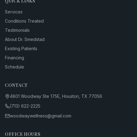
QUICK LINKS
Services
Conditions Treated
Testimonials
About Dr. Smedstad
Existing Patients
Financing
Schedule
CONTACT
4801 Woodway Ste 175E, Houston, TX 77056
(713) 622-2225
woodwaywellness@gmail.com
OFFICE HOURS