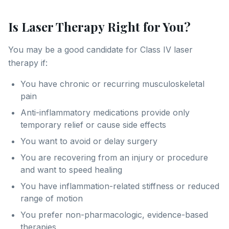
Is Laser Therapy Right for You?
You may be a good candidate for Class IV laser
therapy if:
You have chronic or recurring musculoskeletal
pain
Anti-inflammatory medications provide only
temporary relief or cause side effects
You want to avoid or delay surgery
You are recovering from an injury or procedure
and want to speed healing
You have inflammation-related stiffness or reduced
range of motion
You prefer non-pharmacologic, evidence-based
therapies