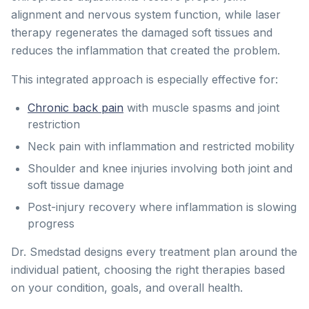
alignment and nervous system function, while laser
therapy regenerates the damaged soft tissues and
reduces the inflammation that created the problem.
This integrated approach is especially effective for:
Chronic back pain
with muscle spasms and joint
restriction
Neck pain with inflammation and restricted mobility
Shoulder and knee injuries involving both joint and
soft tissue damage
Post-injury recovery where inflammation is slowing
progress
Dr. Smedstad designs every treatment plan around the
individual patient, choosing the right therapies based
on your condition, goals, and overall health.