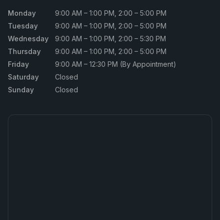
Monday
9:00 AM – 1:00 PM, 2:00 – 5:00 PM
Tuesday
9:00 AM – 1:00 PM, 2:00 – 5:00 PM
Wednesday
9:00 AM – 1:00 PM, 2:00 – 5:30 PM
Thursday
9:00 AM – 1:00 PM, 2:00 – 5:00 PM
Friday
9:00 AM – 12:30 PM (By Appointment)
Saturday
Closed
Sunday
Closed