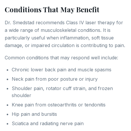
Conditions That May Benefit
Dr. Smedstad recommends Class IV laser therapy for
a wide range of musculoskeletal conditions. It is
particularly useful when inflammation, soft tissue
damage, or impaired circulation is contributing to pain.
Common conditions that may respond well include:
Chronic lower back pain and muscle spasms
Neck pain from poor posture or injury
Shoulder pain, rotator cuff strain, and frozen
shoulder
Knee pain from osteoarthritis or tendonitis
Hip pain and bursitis
Sciatica and radiating nerve pain