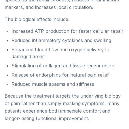
markers, and increases local circulation.
The biological effects include:
Increased ATP production for faster cellular repair
Reduced inflammatory cytokines and swelling
Enhanced blood flow and oxygen delivery to
damaged areas
Stimulation of collagen and tissue regeneration
Release of endorphins for natural pain relief
Reduced muscle spasms and stiffness
Because the treatment targets the underlying biology
of pain rather than simply masking symptoms, many
patients experience both immediate comfort and
longer-lasting functional improvement.